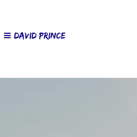
DAVID PRINCE
Wheels In The Rain
David Prince
DOWNLOAD: $9.99
SHARE
CD
ADD TO CART: $15.0