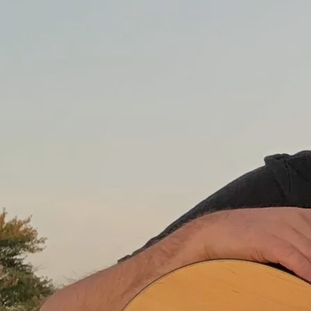
Download
0:00
/
???
1
Fast Mama
3:26
LYRICS
$0.99
2
Uptown
4:01
LYRICS
$0.99
3
The One I Loved
2:41
LYRICS
$0.99
4
Another Train
4:47
LYRICS
$0.99
5
The Laundry List of the Dirty Deeds I Done
2:56
LYRICS
$0.99
6
Robot Heart
2:54
LYRICS
$0.99
7
The Horse You Rode In On
2:56
LYRICS
$0.99