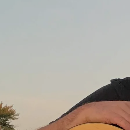
LYRICS
When I got my first bike and I learned to ride
My mom would always stand guard on the porch outside
She was really nervous, like moms can be
And, usually, it was because of me.
Riding just as fast as my little legs could
With my mom calling out through the neighborhood
She said there’s just one thing that you gotta know
She told me “slow down! You gotta go slow!”
But I wanna go fast, Mama - I got no time to look around
I just wanna go fast, Mama - I wanna be traveling at the
speed of sound
I just wanna go fast, Mama - And if you’re right, I don’t
wanna know
I just wanna go fast, Mama - Please let me go!
When I was a teen and I discovered girls
I thought they might just be the best thing in the whole
wide world
You have to understand that it was all in fun