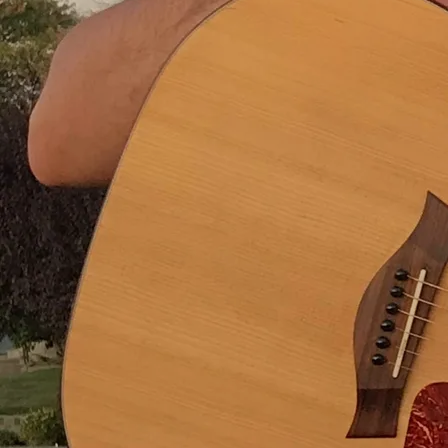
But I wanted to cuddle each and every one
My mom would roll her eyes as I hit the town
She told me “nice girls don’t go for guys who mess
around.
When it comes to lovin’ - there's one thing I know:
To do it right, you gotta go slow.”
But I wanna go fast, Mama
I got no time to look around
I just wanna go fast, Mama
I wanna be traveling at the speed of sound
I just wanna go fast, Mama
And if you’re right, I don’t wanna know
I just wanna go fast, Mama
Please let me go!
Whoa, Mama, though you really oughta know
Whoa, Mama you’ve just gotta let me go.
Whoa, Mama, why I gotta hear it every night?
Oh Mama - even though I know you’re right.
I just wanna go fast, Mama
I got no time to look around