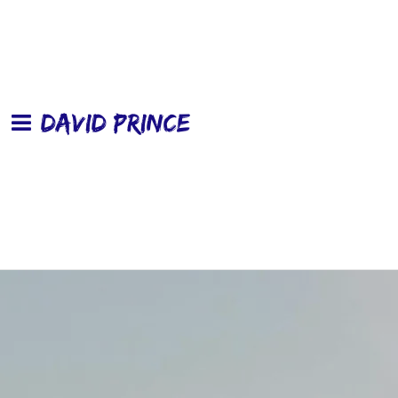
DAVID PRINCE
0:00
/
???
From the recording
Wheels In The Rain
$0.99
SHARE