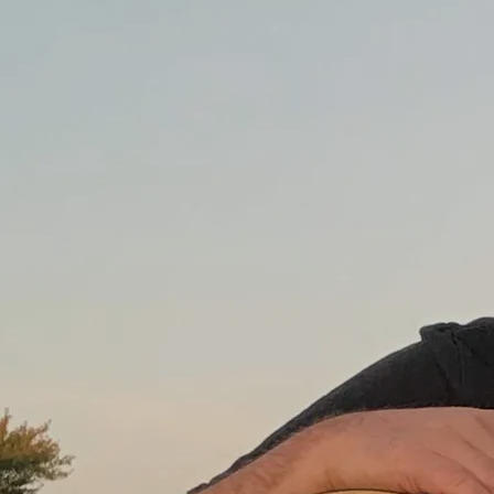
$0.99
SHARE
LYRICS
It was way back in Peoria when I first got on this train
and my first stop was in Pekin, Illinois
All that I remember was the time I spent with grandpa
To him, I was a special little boy.
The next stop was Decatur, where I learned ‘bout black
and white
I learned some things are easy - some things hard
When the train rolled into Downers Grove, I met my
younger brothers
We terrorized the neighbors and caught frogs in our
backyard.
And everywhere I’ve gone I thought I’d found the end of
the line
Here’s the place that I was destined to remain
But eventually it seemed that I, or someone else, would
change our mind
We’d pack our stuff and board another train.