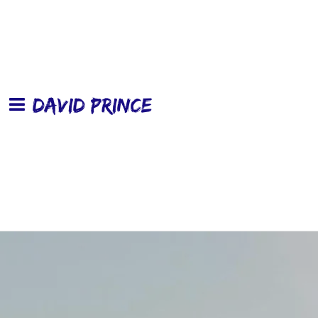
DAVID PRINCE
0:00
/
???
From the recording
Wheels In The Rain