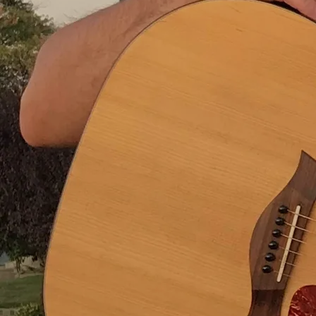
Took the big express to Texas, where I thought I’d surely
stay
Learned to love the Dallas Cowboys
Got a guitar - learned to play
There I had my first real heartbreak
And I made a life-long friend
But then we headed back to Illinois and I did that stuff
again.
In Idaho, I gained a wife and sons, but lost my father
Finished up my education, started up another plan
I hung around there long enough to see what we were
missing
So I gathered up my family and we hit the rails again
And everywhere we went, I thought it was the end of the
line
Here’s the place that we were destined to remain
But eventually it seemed that I, or someone else, would
change our mind
We’d pack our stuff and board another train.
Now I’m here in California, where I’ve stayed a long,
long time