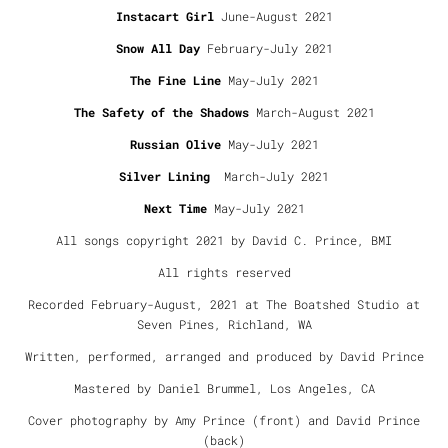
Instacart Girl
June-August 2021
Snow All Day
February-July 2021
The Fine Line
May-July 2021
The Safety of the Shadows
March-August 2021
Russian Olive
May-July 2021
Silver Lining
March-July 2021
Next Time
May-July 2021
All songs copyright 2021 by David C. Prince, BMI
All rights reserved
Recorded February-August, 2021 at The Boatshed Studio at
Seven Pines, Richland, WA
Written, performed, arranged and produced by David Prince
Mastered by Daniel Brummel, Los Angeles, CA
Cover photography by Amy Prince (front) and David Prince
(back)