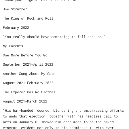
Joe Strummer
The King of Rock and Roll
February 2022
“You really should have something to fall back on.”
My Parents
One More Before You Go
September 2021-April 2022
Another Song About My Cats
August 2021-February 2022
The Emperor Has No Clothes
August 2021-March 2022
“His ham-handed, doomed, blundering and embarrassing efforts
to undo that election, together with his heedless call to
arms on January 6, showed him once more to be the naked
emperor, evident not only to his enemies but, with ever-