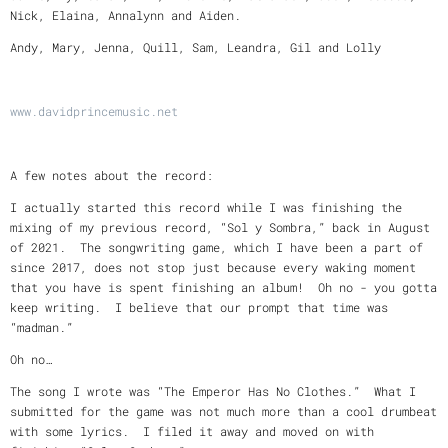
Nick, Elaina, Annalynn and Aiden.
Andy, Mary, Jenna, Quill, Sam, Leandra, Gil and Lolly
www.davidprincemusic.net
A few notes about the record:
I actually started this record while I was finishing the
mixing of my previous record, “Sol y Sombra,” back in August
of 2021. The songwriting game, which I have been a part of
since 2017, does not stop just because every waking moment
that you have is spent finishing an album! Oh no - you gotta
keep writing. I believe that our prompt that time was
“madman.”
Oh no…
The song I wrote was “The Emperor Has No Clothes.” What I
submitted for the game was not much more than a cool drumbeat
with some lyrics. I filed it away and moved on with