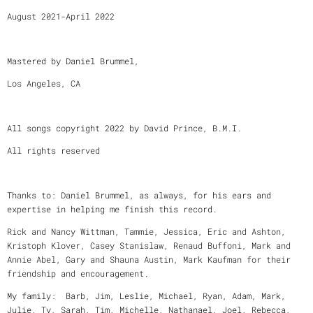
August 2021-April 2022
Mastered by Daniel Brummel,
Los Angeles, CA
All songs copyright 2022 by David Prince, B.M.I.
All rights reserved
Thanks to: Daniel Brummel, as always, for his ears and
expertise in helping me finish this record.
Rick and Nancy Wittman, Tammie, Jessica, Eric and Ashton,
Kristoph Klover, Casey Stanislaw, Renaud Buffoni, Mark and
Annie Abel, Gary and Shauna Austin, Mark Kaufman for their
friendship and encouragement.
My family: Barb, Jim, Leslie, Michael, Ryan, Adam, Mark,
Julie, Ty, Sarah, Tim, Michelle, Nathanael, Joel, Rebecca,