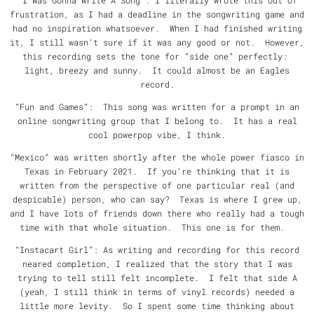
“I Was Gonna Write A Song”: I literally wrote this out of
frustration, as I had a deadline in the songwriting game and
had no inspiration whatsoever. When I had finished writing
it, I still wasn’t sure if it was any good or not. However,
this recording sets the tone for “side one” perfectly:
light, breezy and sunny. It could almost be an Eagles
record.
“Fun and Games”: This song was written for a prompt in an
online songwriting group that I belong to. It has a real
cool powerpop vibe, I think.
“Mexico” was written shortly after the whole power fiasco in
Texas in February 2021. If you’re thinking that it is
written from the perspective of one particular real (and
despicable) person, who can say? Texas is where I grew up,
and I have lots of friends down there who really had a tough
time with that whole situation. This one is for them.
“Instacart Girl”: As writing and recording for this record
neared completion, I realized that the story that I was
trying to tell still felt incomplete. I felt that side A
(yeah, I still think in terms of vinyl records) needed a
little more levity. So I spent some time thinking about