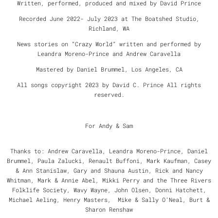
Written, performed, produced and mixed by David Prince
Recorded June 2022- July 2023 at The Boatshed Studio,
Richland, WA
News stories on “Crazy World” written and performed by
Leandra Moreno-Prince and Andrew Caravella
Mastered by Daniel Brummel, Los Angeles, CA
All songs copyright 2023 by David C. Prince All rights
reserved.
For Andy & Sam
Thanks to: Andrew Caravella, Leandra Moreno-Prince, Daniel
Brummel, Paula Zalucki, Renault Buffoni, Mark Kaufman, Casey
& Ann Stanislaw, Gary and Shauna Austin, Rick and Nancy
Whitman, Mark & Annie Abel, Mikki Perry and the Three Rivers
Folklife Society, Wavy Wayne, John Olsen, Donni Hatchett,
Michael Aeling, Henry Masters, Mike & Sally O’Neal, Burt &
Sharon Renshaw