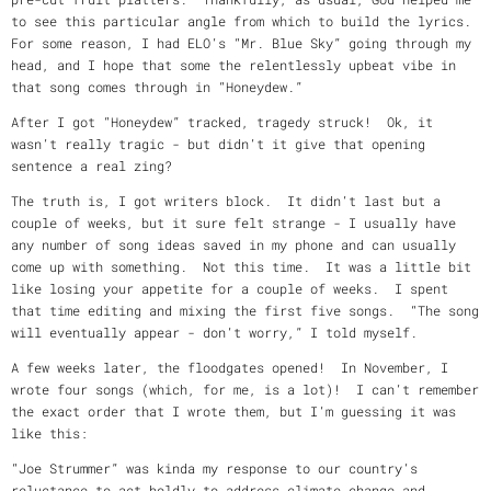
to see this particular angle from which to build the lyrics.
For some reason, I had ELO’s “Mr. Blue Sky” going through my
head, and I hope that some the relentlessly upbeat vibe in
that song comes through in “Honeydew.”
After I got “Honeydew” tracked, tragedy struck! Ok, it
wasn’t really tragic - but didn’t it give that opening
sentence a real zing?
The truth is, I got writers block. It didn’t last but a
couple of weeks, but it sure felt strange - I usually have
any number of song ideas saved in my phone and can usually
come up with something. Not this time. It was a little bit
like losing your appetite for a couple of weeks. I spent
that time editing and mixing the first five songs. “The song
will eventually appear - don’t worry,” I told myself.
A few weeks later, the floodgates opened! In November, I
wrote four songs (which, for me, is a lot)! I can’t remember
the exact order that I wrote them, but I’m guessing it was
like this:
“Joe Strummer” was kinda my response to our country’s
reluctance to act boldly to address climate change and