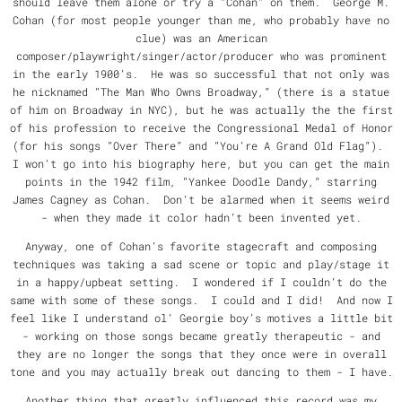
should leave them alone or try a “Cohan” on them. George M.
Cohan (for most people younger than me, who probably have no
clue) was an American
composer/playwright/singer/actor/producer who was prominent
in the early 1900’s. He was so successful that not only was
he nicknamed “The Man Who Owns Broadway,” (there is a statue
of him on Broadway in NYC), but he was actually the the first
of his profession to receive the Congressional Medal of Honor
(for his songs “Over There” and “You’re A Grand Old Flag”).
I won’t go into his biography here, but you can get the main
points in the 1942 film, “Yankee Doodle Dandy,” starring
James Cagney as Cohan. Don’t be alarmed when it seems weird
- when they made it color hadn’t been invented yet.
Anyway, one of Cohan’s favorite stagecraft and composing
techniques was taking a sad scene or topic and play/stage it
in a happy/upbeat setting. I wondered if I couldn’t do the
same with some of these songs. I could and I did! And now I
feel like I understand ol’ Georgie boy’s motives a little bit
- working on those songs became greatly therapeutic - and
they are no longer the songs that they once were in overall
tone and you may actually break out dancing to them - I have.
Another thing that greatly influenced this record was my