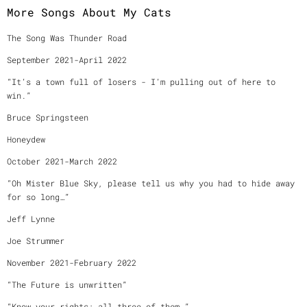
More Songs About My Cats
The Song Was Thunder Road
September 2021-April 2022
“It’s a town full of losers - I’m pulling out of here to
win.”
Bruce Springsteen
Honeydew
October 2021-March 2022
“Oh Mister Blue Sky, please tell us why you had to hide away
for so long…”
Jeff Lynne
Joe Strummer
November 2021-February 2022
“The Future is unwritten”
“Know your rights: all three of them.”