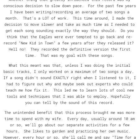
conscious decision to slow down pace. For the past few years
I have been writing/recording an average of two songs a
month. That’s a LOT of work. This time around, I made the
decision to move slower and take as much time as I needed to
get each song sounding exactly the way they should. Do you
think that the Eagles were ever tempted to go back and re-
record “New Kid in Town” a few years after they released it?
Hell no! They recorded the definitive version the first
time. That was my goal with these songs.
What this meant was that, unless I was doing the initial
basic tracks, I only worked on a maximum of two songs a day.
If a song didn’t sound EXACTLY right when I listened to it, I
had to figure out why and maybe seek out experts who could
teach me how fix it. This led me to learn lots of cool new
tools and techniques that I was able to employ. Hopefully
you can tell by the sound of this record.
The unintended benefit that this process brought me was more
time to spend with my wife. Every day, usually around 10 am
or so, we’ll go about our separate activities for a few
hours. She likes to garden and practicing her own music.
However, every hour or so, she’ll call me and say “Time for a