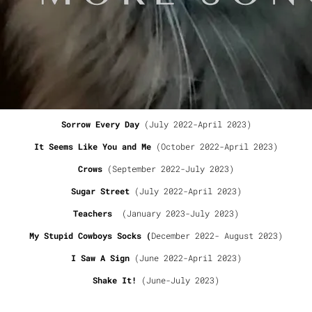
Release date: September 13, 2023
TRACK LIST:
Lost In the Dark
(January 2023- April 2023)
Crazy World
(June-July 2023)
Sorrow Every Day
(July 2022-April 2023)
It Seems Like You and Me
(October 2022-April 2023)
Crows
(September 2022-July 2023)
Sugar Street
(July 2022-April 2023)
Teachers
(January 2023-July 2023)
My Stupid Cowboys Socks (
December 2022- August 2023)
I Saw A Sign
(June 2022-April 2023)
Shake It!
(June-July 2023)