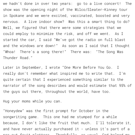
we hadn’t done in over two years: go to a live concert! The
show was the opening night of the Wilco/Sleater-Kinney tour
in Spokane and we were excited, vaccinated, boosted and very
nervous. A live indoor show? Was this a smart thing to do?
Well, we figured that there were some strategies that we
could employ to minimize the risk, and off we went. As I
started the car, I said “We’ve got the radio on full blast
and the windows are down!” As soon as I said that I thought
“Whoa! There’s a song there!” There was: “The Song Was
Thunder Road.”
Later in September, I wrote “One More Before You Go. I
really don’t remember what inspired me to write that. I’m
quite certain that I experienced something similar to the
narrator of the song describes and would estimate that 95% of
the guys out there, throughout the world, have too.
Hug your moms while you can.
“Honeydew” was the first prompt for October in the
songwriting game. This one had me stumped for a while
because, I don’t like the fruit that much. I’ll tolerate it,
and have never actually purchased it - unless it’s part of a
pre-cut fruit platters. Thankfully, as usual, God helped me