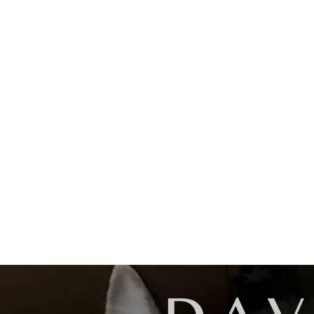
Lost In The Dark