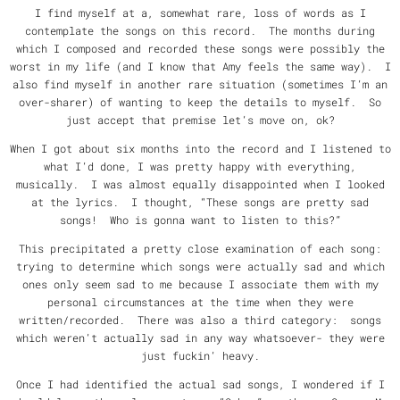
I find myself at a, somewhat rare, loss of words as I
contemplate the songs on this record. The months during
which I composed and recorded these songs were possibly the
worst in my life (and I know that Amy feels the same way). I
also find myself in another rare situation (sometimes I’m an
over-sharer) of wanting to keep the details to myself. So
just accept that premise let’s move on, ok?
When I got about six months into the record and I listened to
what I’d done, I was pretty happy with everything,
musically. I was almost equally disappointed when I looked
at the lyrics. I thought, “These songs are pretty sad
songs! Who is gonna want to listen to this?”
This precipitated a pretty close examination of each song:
trying to determine which songs were actually sad and which
ones only seem sad to me because I associate them with my
personal circumstances at the time when they were
written/recorded. There was also a third category: songs
which weren’t actually sad in any way whatsoever- they were
just fuckin’ heavy.
Once I had identified the actual sad songs, I wondered if I