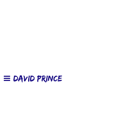
DAVID PRINCE