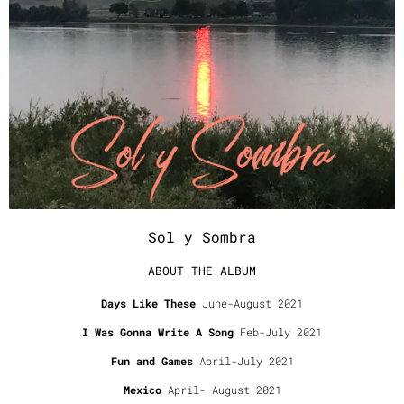
Sol y Sombra
ABOUT THE ALBUM
Days Like These
June-August 2021
I Was Gonna Write A Song
Feb-July 2021
Fun and Games
April-July 2021
Mexico
April- August 2021