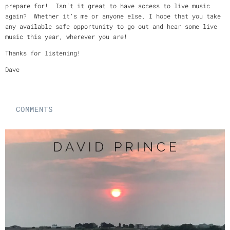
prepare for! Isn’t it great to have access to live music
again? Whether it’s me or anyone else, I hope that you take
any available safe opportunity to go out and hear some live
music this year, wherever you are!
Thanks for listening!
Dave
COMMENTS