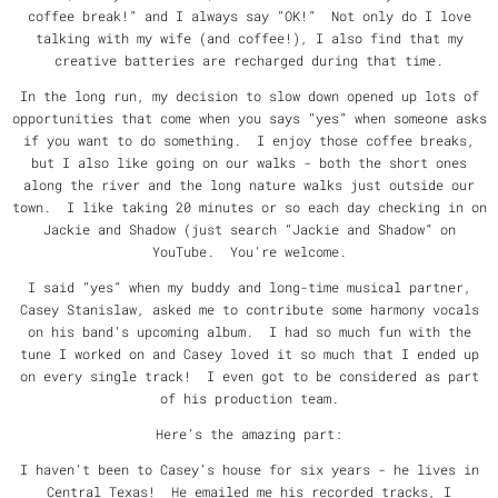
coffee break!” and I always say “OK!” Not only do I love
talking with my wife (and coffee!), I also find that my
creative batteries are recharged during that time.
In the long run, my decision to slow down opened up lots of
opportunities that come when you says “yes” when someone asks
if you want to do something. I enjoy those coffee breaks,
but I also like going on our walks - both the short ones
along the river and the long nature walks just outside our
town. I like taking 20 minutes or so each day checking in on
Jackie and Shadow (just search “Jackie and Shadow” on
YouTube. You’re welcome.
I said “yes” when my buddy and long-time musical partner,
Casey Stanislaw, asked me to contribute some harmony vocals
on his band’s upcoming album. I had so much fun with the
tune I worked on and Casey loved it so much that I ended up
on every single track! I even got to be considered as part
of his production team.
Here’s the amazing part:
I haven’t been to Casey’s house for six years - he lives in
Central Texas! He emailed me his recorded tracks, I