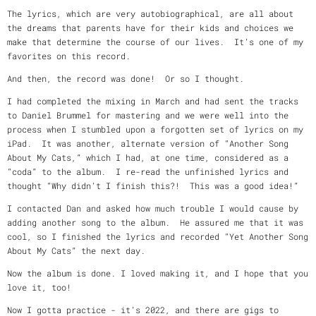
The lyrics, which are very autobiographical, are all about
the dreams that parents have for their kids and choices we
make that determine the course of our lives. It’s one of my
favorites on this record.
And then, the record was done! Or so I thought.
I had completed the mixing in March and had sent the tracks
to Daniel Brummel for mastering and we were well into the
process when I stumbled upon a forgotten set of lyrics on my
iPad. It was another, alternate version of “Another Song
About My Cats,” which I had, at one time, considered as a
“coda” to the album. I re-read the unfinished lyrics and
thought “Why didn’t I finish this?! This was a good idea!”
I contacted Dan and asked how much trouble I would cause by
adding another song to the album. He assured me that it was
cool, so I finished the lyrics and recorded “Yet Another Song
About My Cats” the next day.
Now the album is done. I loved making it, and I hope that you
love it, too!
Now I gotta practice - it’s 2022, and there are gigs to