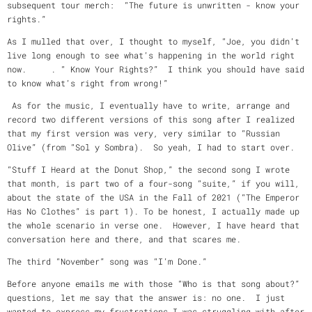
subsequent tour merch: “The future is unwritten - know your
rights.”
As I mulled that over, I thought to myself, “Joe, you didn’t
live long enough to see what’s happening in the world right
now. . “ Know Your Rights?” I think you should have said
to know what’s right from wrong!”
As for the music, I eventually have to write, arrange and
record two different versions of this song after I realized
that my first version was very, very similar to “Russian
Olive” (from “Sol y Sombra). So yeah, I had to start over.
“Stuff I Heard at the Donut Shop,” the second song I wrote
that month, is part two of a four-song “suite,” if you will,
about the state of the USA in the Fall of 2021 (“The Emperor
Has No Clothes” is part 1). To be honest, I actually made up
the whole scenario in verse one. However, I have heard that
conversation here and there, and that scares me.
The third “November” song was “I’m Done.”
Before anyone emails me with those “Who is that song about?”
questions, let me say that the answer is: no one. I just
wanted to express my frustrations I was struggling with after