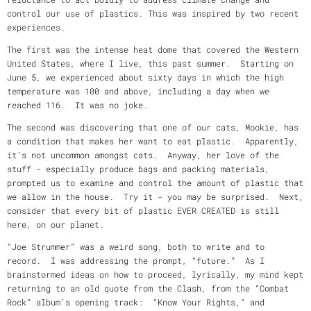
control our use of plastics. This was inspired by two recent
experiences.
The first was the intense heat dome that covered the Western
United States, where I live, this past summer. Starting on
June 5, we experienced about sixty days in which the high
temperature was 100 and above, including a day when we
reached 116. It was no joke.
The second was discovering that one of our cats, Mookie, has
a condition that makes her want to eat plastic. Apparently,
it’s not uncommon amongst cats. Anyway, her love of the
stuff - especially produce bags and packing materials,
prompted us to examine and control the amount of plastic that
we allow in the house. Try it - you may be surprised. Next,
consider that every bit of plastic EVER CREATED is still
here, on our planet.
“Joe Strummer” was a weird song, both to write and to
record. I was addressing the prompt, “future.” As I
brainstormed ideas on how to proceed, lyrically, my mind kept
returning to an old quote from the Clash, from the “Combat
Rock” album’s opening track: “Know Your Rights,” and