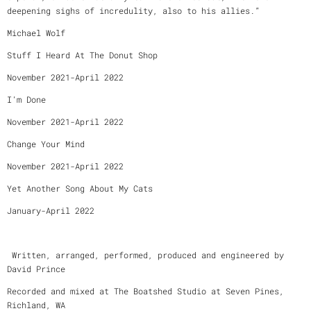
deepening sighs of incredulity, also to his allies.”
Michael Wolf
Stuff I Heard At The Donut Shop
November 2021-April 2022
I’m Done
November 2021-April 2022
Change Your Mind
November 2021-April 2022
Yet Another Song About My Cats
January-April 2022
Written, arranged, performed, produced and engineered by
David Prince
Recorded and mixed at The Boatshed Studio at Seven Pines,
Richland, WA