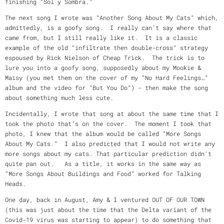
finishing “Sol y Sombra.”
The next song I wrote was “Another Song About My Cats” which,
admittedly, is a goofy song. I really can’t say where that
came from, but I still really like it. It is a classic
example of the old “infiltrate then double-cross” strategy
espoused by Rick Nielson of Cheap Trick. The trick is to
lure you into a goofy song, supposedly about my Mookie &
Maisy (you met them on the cover of my “No Hard Feelings…”
album and the video for “But You Do”) - then make the song
about something much less cute.
Incidentally, I wrote that song at about the same time that I
took the photo that’s on the cover. The moment I took that
photo, I knew that the album would be called “More Songs
About My Cats.” I also predicted that I would not write any
more songs about my cats. That particular prediction didn’t
quite pan out. As a title, it works in the same way as
“More Songs About Buildings and Food” worked for Talking
Heads.
One day, back in August, Amy & I ventured OUT OF OUR TOWN
(this was just about the time that the Delta variant of the
Covid-19 virus was starting to appear) to do something that