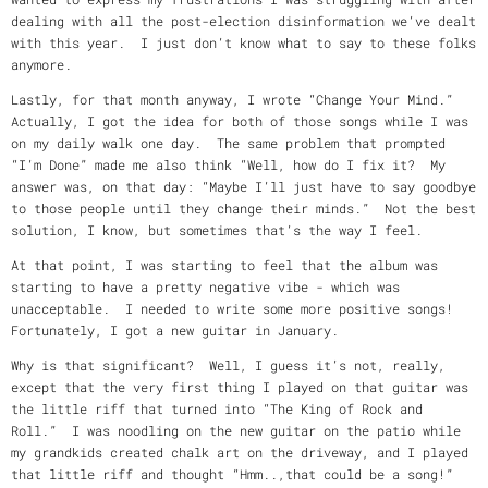
dealing with all the post-election disinformation we’ve dealt
with this year. I just don’t know what to say to these folks
anymore.
Lastly, for that month anyway, I wrote “Change Your Mind.”
Actually, I got the idea for both of those songs while I was
on my daily walk one day. The same problem that prompted
“I’m Done” made me also think “Well, how do I fix it? My
answer was, on that day: “Maybe I’ll just have to say goodbye
to those people until they change their minds.” Not the best
solution, I know, but sometimes that’s the way I feel.
At that point, I was starting to feel that the album was
starting to have a pretty negative vibe - which was
unacceptable. I needed to write some more positive songs!
Fortunately, I got a new guitar in January.
Why is that significant? Well, I guess it’s not, really,
except that the very first thing I played on that guitar was
the little riff that turned into “The King of Rock and
Roll.” I was noodling on the new guitar on the patio while
my grandkids created chalk art on the driveway, and I played
that little riff and thought “Hmm..,that could be a song!”