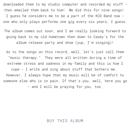
downloaded them to my studio computer and recorded my stuff -
then emailed them back to him! We did this for nine songs!
I guess he considers me to be a part of the KCD Band now -
one who only plays performs one gig every six years, I guess.
The album comes out soon, and I am really looking forward to
going back to my old hometown then down to Casey’s for the
album release party and show (yup, I’m singing)!
As to the songs on this record, well, let’s just call them
“music therapy.” They were all written during a time of
extreme stress and sadness in my family and this is how I
cope - I write and sing about stuff that bothers me.
However, I always hope that my music will be of comfort to
someone else who is in pain. If that’s you, well, here you go
- and I will be praying for you, too.
BUY THIS ALBUM