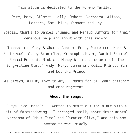
This album is dedicated to the Moreno Family:
Pete, Mary, Gilbert, Lolly. Robert, Veronica, Alison,
Leandra, Sam, Mike, Vincent and Jay.
Special thanks to Daniel Brummel and Renaud Buffoni for their
generous help and input with this record.
Thanks to: Gary & Shauna Austin, Penny Patterson, Mark &
Annie Abel, Casey Stanislaw, Kristoph Klover, Daniel Brummel,
Renaud Buffoni, Rick and Nancy Wittman, members of “The
Songwriting Game,” Andy, Mary, Jenna and Quill Prince, Sam
and Leandra Prince
As always, all my love to Amy. Thanks for all your patience
and encouragement.
About the songs:
“Days Like These”: I wanted to start out the album with a
bit of foreshadowing. I arranged really short instrumental
versions of “Next Time” and “Russian Olive,” and this one
seemed to work nicely.