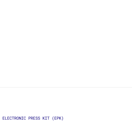
ELECTRONIC PRESS KIT (EPK)