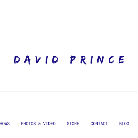
DAVID PRINCE
HOWS
PHOTOS & VIDEO
STORE
CONTACT
BLOG