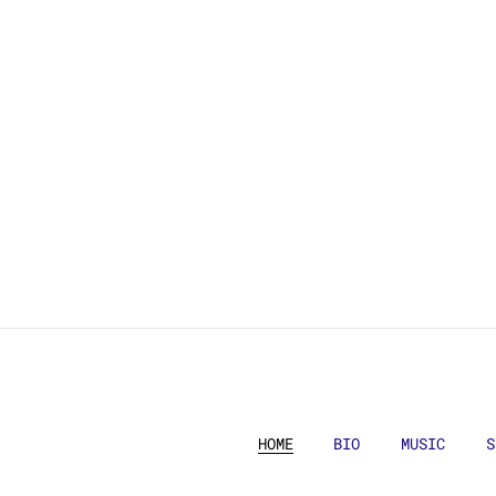
HOME
BIO
MUSIC
S