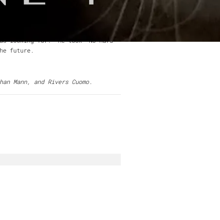
ith artists including
Weezer,
Nada
, but he never showed it. He was
was looking for. He took "No Hard
he future.
han Mann, and Rivers Cuomo.