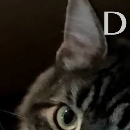
Back to all posts
Introducing: Daniel Brum
If you are like me, you. may have 
you admire. You see and "like" the
lot of "friends" like that on Faceb
A couple weeks ago, I was feeling 
and to the CD manufacturer. After 
it. I posted something on Facebook
Then, I received a comment from Da
Mastering is a difficult process t
will give you a brief and probably 
The mastering engineer puts the fi
compression to sonically enhance t
He cleans up any fades or transiti
He prepares the music to be releas
I have used a variety of mastering
now a few companies that offer mas
automatically. It's fast and cheap