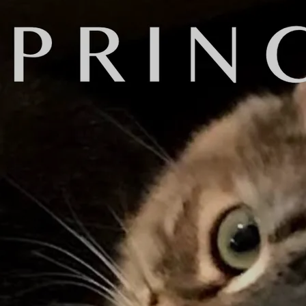
y're artists or public figures that
or call them on the phone. I have a
d sent to my digital distributor
one - and I was REALLY happy with
bruary 1.
't
really
know what it really is. I
cesses such as equalization and
ey are all about the same volume.
 on a variety of playback devices.
n I say "methods" is that there are
 analyze and adjust music
tering process, I decided to use