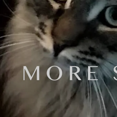
one of these online services to mas
A couple days later, my son, Sam, 
"Sam, it's already done." I said.
"So what! This is a great opportun
I told him I'd think about it.
My wife asked, "What did Sam want?'
I told her about our conversation.
She said "So tell me why you're not
"Well," I said, "I've already paid 
Plus, Daniel Brummel isn't going t
She replied, "Didn't you tell me t
I hired Daniel Brummel the next day
Here is a brief summary of his care
Daniel Brummel, M.M. is a Los Angel
received his Master of Music degree