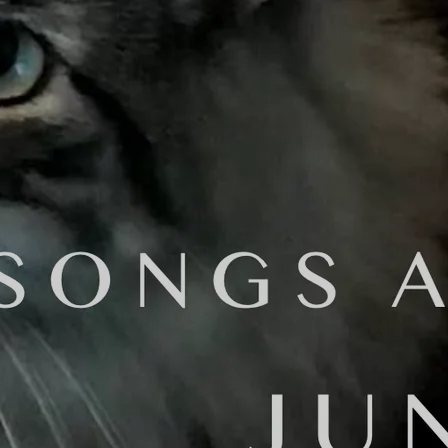
ter "No Hard Feelings..."
called me. "Daniel Brummel offered to master your record?!!!! A
ity! You should do it man!"
 doing this?'
this service to do it, so I'd be out that money, plus the variou
o do this for free, you know. He's a real pro."
hat this is your best album? Isn't it worth it - if we can affor
.
er:
es-based mixing & mastering engineer, producer, songwriter, comp
 in Commercial Music Composition & Arranging from CSULA and his 