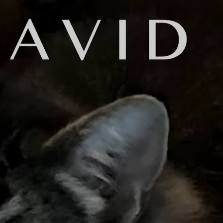
mel
some "friends" on Facebook that you really don't know. Maybe the
ir posts, but you wouldn't know how to initiate a conversation 
ook.
pretty good. My new album, "No Hard Feelings..." was finished an
seven months of writing, recording, editing and mixing, it was d
 to let my friends know to expect the album to be released on Fe
niel Brummel: "Do you need it mastered?'
o explain, even for musicians. I would say that 95% of them don
incomplete explanation of what a mastering engineer does:
nishing touches on a completed recording. He applies various pro
he music. He adjusts the tracks on an album to make sure that th
ons between songs. He makes sure that the music will sound good
ed commercially.
 engineers and methods to master my music in the past. The reaso
tering services online. These service use computer algorithms to
. Since I really had a very incomplete understanding of the mas