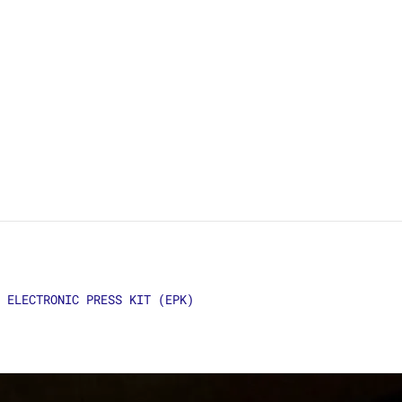
ELECTRONIC PRESS KIT (EPK)