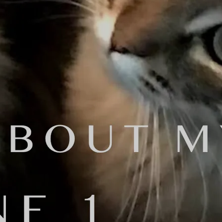
re you going to do it?"
s distribution fees that I paid.
d it?'
oser, and multi-instrumentalist. He
Bachelor of Arts degree in Music