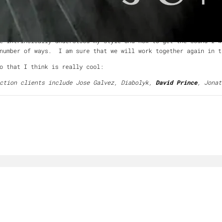
 spanning more than two decades, he has performed and recorded w
tt & Rivers, and The Elected.
l experience. I'm sure that I tried his patience more than once
 intrinsically understood my style and how to get the sound I 
 number of ways. I am sure that we will work together again in t
o that I think is really cool:
uction clients include Jose Galvez, Diabolyk,
David Prince
, Jonat