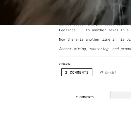
Composition from UCLA. In a career
Surf, Spain,
Ozma
, Sanglorians, Sco
Working with Daniel was a wonderfu
always upbeat and professional. He
Feelings..." to another level in a
Now there is another line in his bi
Recent mixing, mastering, and prod
01/26/2021
2 COMMENTS
SHARE
2 COMMENTS