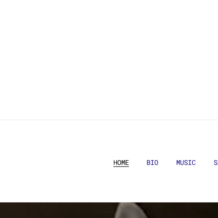
HOME
BIO
MUSIC
S