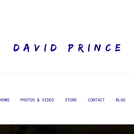
DAVID PRINCE
HOWS
PHOTOS & VIDEO
STORE
CONTACT
BLOG