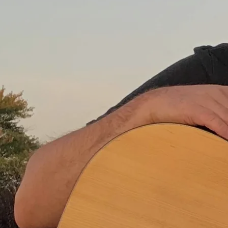
He told us that the future
is unwritten
And though I loved ol' Joe
I think he got it wrong
Cause everyone I know
Every man and woman
Young or old
They get up every day
And write the future all
day long
I guess ol' Joe has got me
thinking now
As I watch the news at
night
Is the future that we're
writing now
Gonna be the one that's
right?
Joe Strummer said to know
your rights
I think he shoulda said to