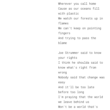
Wherever you call home
Cause as our oceans fill
with plastic
We watch our forests up in
flames
We can't keep on pointing
fingers
And trying to pass the
blame
Joe Strummer said to know
your rights
I think he shoulda said to
know what's right from
wrong
Nobody said that change was
easy
And it'll be too late
before too long
I'm praying that the world
we leave behind us
Won't be a world that's