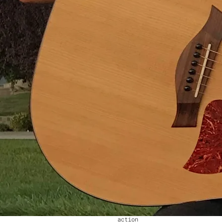
know what's right from
wrong
Nobody said that change was
easy
And it'll be too late
before too long
I'm praying that the world
we leave behind us
Won't be a world that's
filled with pain
By choosing to do nothing
We drive the train in vain.
Joe Strummer said that
London's Calling
So is New York and LA
They're calling out in
Greenland and down in
Wilhelmina Bay
In Vienna and Miami
In Sydney and in Rome
They're calling out for
action