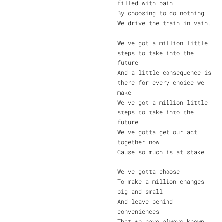
filled with pain
By choosing to do nothing
We drive the train in vain.
We've got a million little
steps to take into the
future
And a little consequence is
there for every choice we
make
We've got a million little
steps to take into the
future
We've gotta get our act
together now
Cause so much is at stake
We've gotta choose
To make a million changes
big and small
And leave behind
conveniences
That we have always known