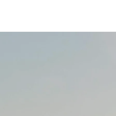
0:00
/
???
From the recording
More
Songs About My Cats
SHARE
LYRICS
Joe Strummer
Music and Lyrics by David
Prince
Do you remember Joe
Strummer?