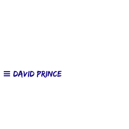
DAVID PRINCE