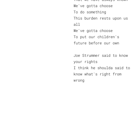
We've gotta choose
To do something
This burden rests upon us
all
We've gotta choose
To put our children's
future before our own
Joe Strummer said to know
your rights
I think he shoulda said to
know what's right from
wrong
Nobody said that change was
easy
And it'll be too late
before too long
I'm praying that the world
we leave behind us
Won't be a world that's
filled with pain
By choosing to do nothing