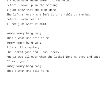
I should have known something was wrong
Before I woke up in the morning
I just knew that she’d be gone
She left a note - she left it on a table by the bed
Before I even read it
I knew just what it said
Yummy yummy bang bang
That’s what she said to me
Yummy yummy bang bang
It’s still a mystery
She looked good and I was lonely
And it was all over when she looked into my eyes and said
“I want you.”
Yummy yummy bang bang
That’s what she said to me
Yummy yummy bang bang
Another casualty
And though I try with all my might
I never can forget that night
And I don’t know, I don’t know if I want to