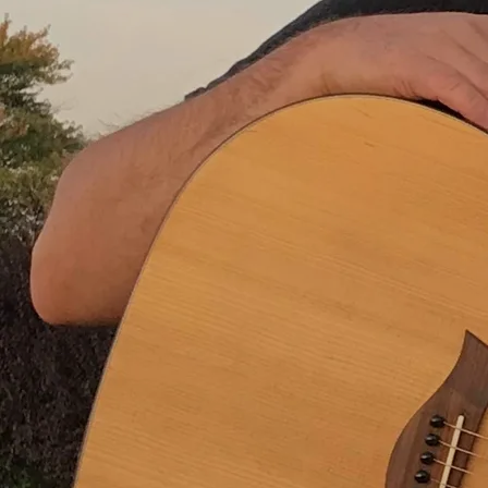
And it was all over when she looked into my eyes and said
“I want you.”
Yummy yummy bang bang
That’s what she said to me
Yummy yummy bang bang
Another casualty
And though I try with all my might
I never can forget that night
And I don’t know, I don’t know if I want to
She took me back to my place
didn’t have to twist my arm
I didn’t even know her name
And didn’t want to wreck the moment by asking
You know what I mean?
What happened after that, well I think you might have
guessed
And that was all before she went and made my mind a mess
Was it worth it?
Well, I don’t know.
Yummy yummy bang bang