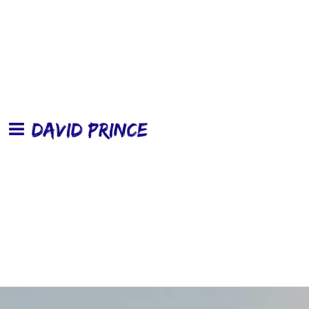
DAVID PRINCE