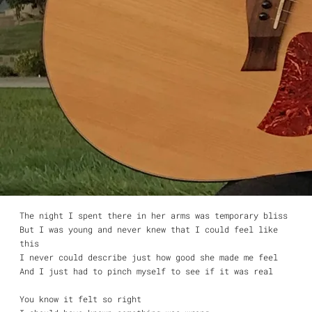
That’s what she said to me
Yummy yummy bang bang
It’s still a mystery
She looked good and I was lonely
And it was all over when she looked into my eyes and said
“I want you.”
Yummy yummy bang bang
That’s what she said to me
Yummy yummy bang bang
Another casualty
And though I try with all my might
I never can forget that night
And I don’t know, I don’t know if I want to
The night I spent there in her arms was temporary bliss
But I was young and never knew that I could feel like
this
I never could describe just how good she made me feel
And I just had to pinch myself to see if it was real
You know it felt so right