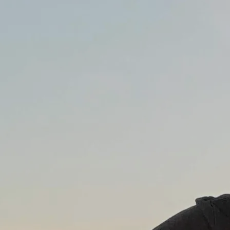
0:00
/
???
From the recording
Full Moon Over Crazytown
$0.99
SHARE
LYRICS
I met her at a bar downtown one January night
I said “oh shit it’s really cold”
She said “Hey, you got a light?”
And I did. You know I did.
It was one of those things - damned if you do damned if
you don’t
She told me “I don’t have a boyfriend
And tomorrow I still won’t
Well, maybe - Let’s wait and see”
Yummy yummy bang bang
That’s what she said to me
Yummy yummy bang bang
It’s still a mystery
She looked good and I was lonely